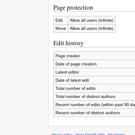
Page protection
Edit
Allow all users (infinite)
Move
Allow all users (infinite)
Edit history
Page creator
Date of page creation
Latest editor
Date of latest edit
Total number of edits
Total number of distinct authors
Recent number of edits (within past 90 da
Recent number of distinct authors
Privacy policy
About OpenPLi Wiki
Disclaimers