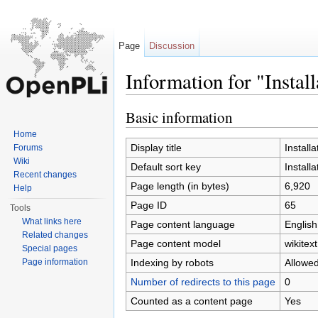
Page
Discussion
Information for "Install
Jump to:
navigation
,
search
Basic information
Home
Display title
Installa
Forums
Wiki
Default sort key
Installa
Recent changes
Page length (in bytes)
6,920
Help
Page ID
65
Tools
What links here
Page content language
English
Related changes
Page content model
wikitext
Special pages
Indexing by robots
Allowe
Page information
Number of redirects to this page
0
Counted as a content page
Yes