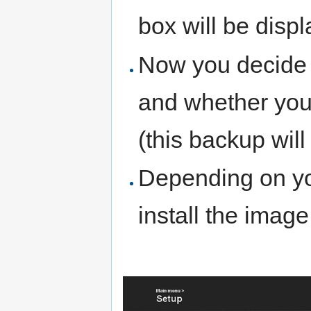
box will be disp
Now you decide 
and whether you 
(this backup will
Depending on yo
install the imag