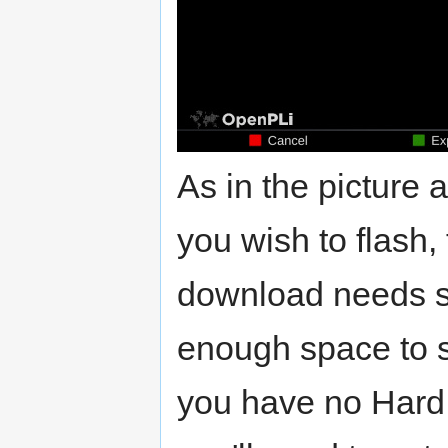
As in the picture 
you wish to flash,
download needs sp
enough space to s
you have no Hard 