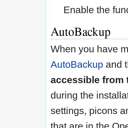
Enable the func
AutoBackup
When you have ma
AutoBackup
and t
accessible from 
during the installa
settings, picons 
that are in the O