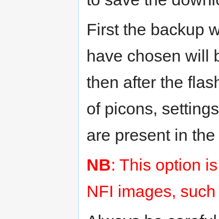
First the backup w
have chosen will b
then after the fla
of picons, setting
are present in th
NB
: This option 
NFI images, such