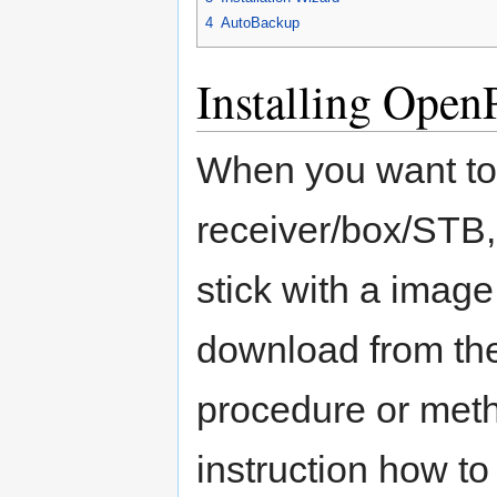
4
AutoBackup
Installing Open
When you want to 
receiver/box/STB,
stick with a image 
download from t
procedure or meth
instruction how to 