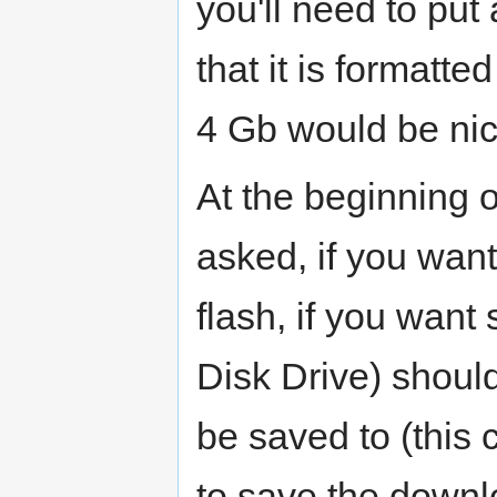
you'll need to put
that it is formatt
4 Gb would be nice
At the beginning o
asked, if you want
flash, if you wan
Disk Drive) shoul
be saved to (this
to save the downl