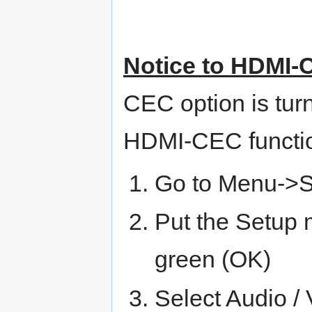
Notice to HDMI-
CEC option is turn
HDMI-CEC functio
Go to Menu->
Put the Setup
green (OK)
Select Audio 