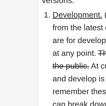
versions:
Development.
(
from the lates
are for develo
at any point.
Th
the public.
At c
and develop is 
remember these
can break dow