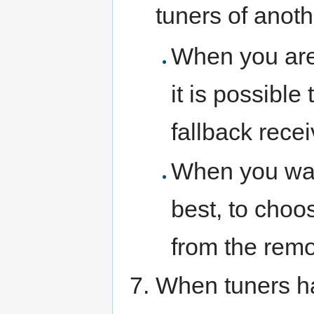
tuners of anoth
When you are 
it is possible
fallback recei
When you want
best, to choo
from the remo
When tuners h