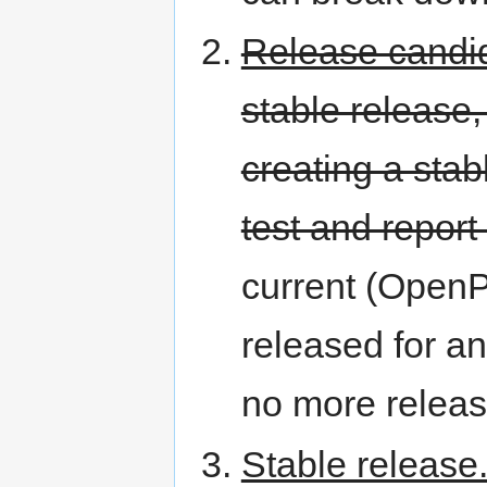
Release candi
stable release,
creating a stab
test and report
current (OpenPL
released for an
no more releas
Stable release