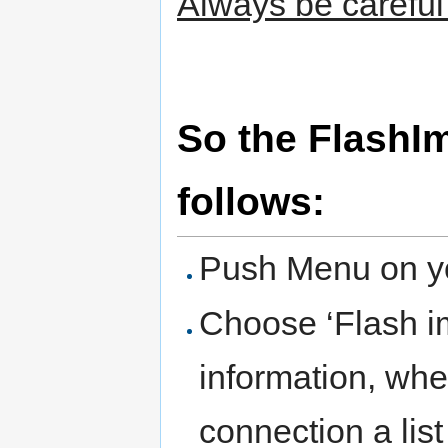
Always be careful 
So the FlashI
follows:
Push Menu on yo
Choose ‘Flash im
information, whe
connection a list