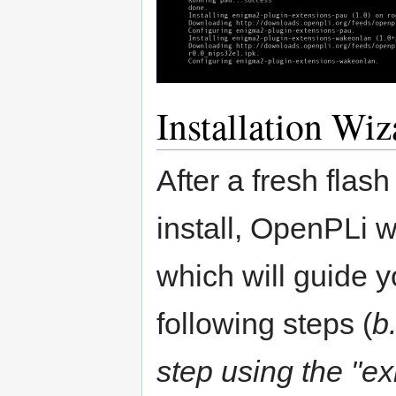
Installation Wiz
After a fresh flas
install, OpenPLi wi
which will guide y
following steps (
b
step using the "ex