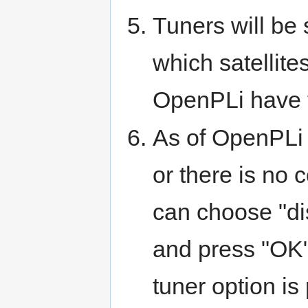
Tuners will be 
which satellite
OpenPLi have t
As of OpenPLi 
or there is no 
can choose "di
and press "OK"
tuner option is