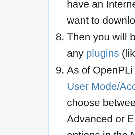
have an Internet
want to downloa
Then you will 
any
plugins
(li
As of OpenPLi 7
User Mode/Ac
choose between
Advanced or Ex
options in the 