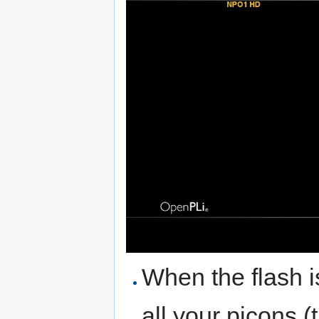
When the flash i
all your picons (