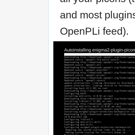
and most plugins 
OpenPLi feed).