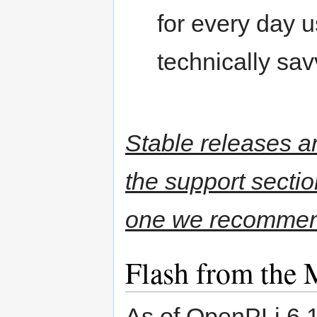
for every day u
technically sav
Stable releases a
the support secti
one we recommen
Flash from the 
As of OpenPLi 6.1 t