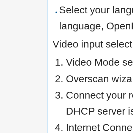
Select your lang
language, OpenP
Video input select
Video Mode se
Overscan wiza
Connect your re
DHCP server is 
Internet Conne