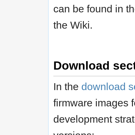
can be found in t
the Wiki.
Download sec
In the
download s
firmware images fo
development strate