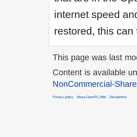
internet speed an
restored, this can
This page was last mod
Content is available u
NonCommercial-Share
Privacy policy
About OpenPLi Wiki
Disclaimers