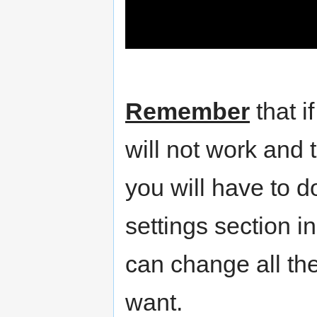
Remember
that i
will not work and t
you will have to 
settings section i
can change all the
want.