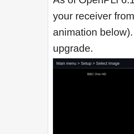
your receiver fro
animation below).
upgrade.