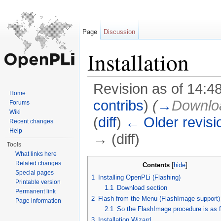
Page
Discussion
Installation
Revision as of 14:4
Home
contribs
)
(
→
Downloa
Forums
Wiki
(
diff
)
← Older revisi
Recent changes
Help
→ (diff)
Tools
Jump to:
navigation
,
search
What links here
Related changes
Contents
[
hide
]
Special pages
1
Installing OpenPLi (Flashing)
Printable version
1.1
Download section
Permanent link
2
Flash from the Menu (FlashImage support)
Page information
2.1
So the FlashImage procedure is as f
3
Installation Wizard