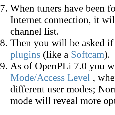
When tuners have been f
Internet connection, it wi
channel list.
Then you will be asked i
plugins
(like a
Softcam
).
As of OpenPLi 7.0 you wil
Mode/Access Level
, whe
different user modes; No
mode will reveal more opt