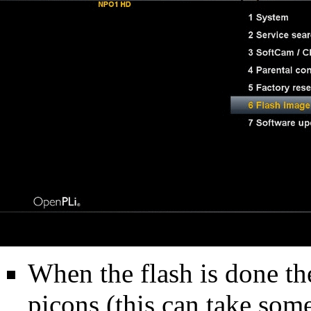
When the flash is done the
picons (this can take som