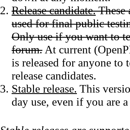
Release candidate.
These a
used for final public testi
Only use if you want to te
forum.
At current (OpenPL
is released for anyone to 
release candidates.
Stable release.
This versio
day use, even if you are a