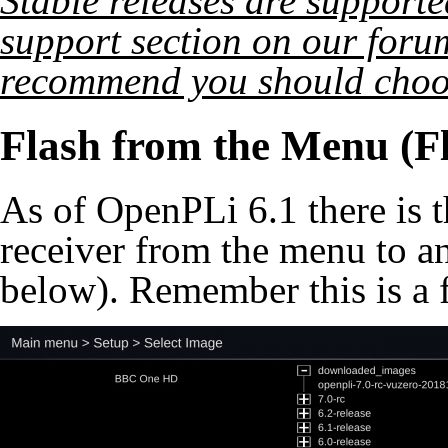
Stable releases are supporte
support section on our foru
recommend you should choo
Flash from the Menu (F
As of OpenPLi 6.1 there is th
receiver from the menu to an
below). Remember this is a f