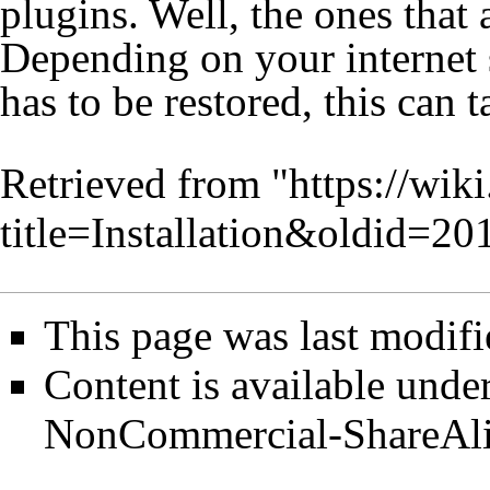
plugins. Well, the ones that
Depending on your internet 
has to be restored, this can 
Retrieved from "
https://wik
title=Installation&oldid=20
This page was last modifi
Content is available unde
NonCommercial-ShareAl