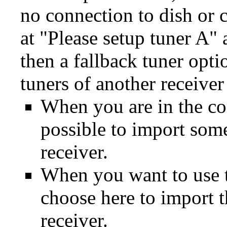
no connection to dish or 
at "Please setup tuner A"
then a fallback tuner opti
tuners of another receive
When you are in the con
possible to import some
receiver.
When you want to use th
choose here to import 
receiver.