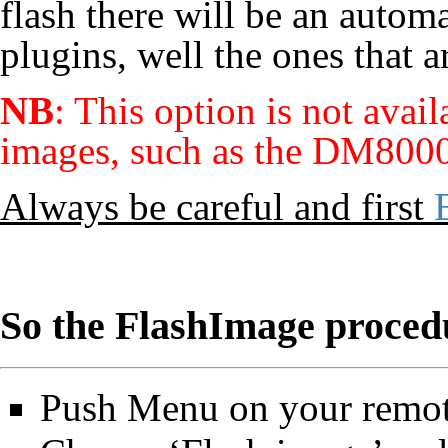
flash there will be an automa
plugins, well the ones that 
NB
: This option is not ava
images, such as the DM8000
Always be careful and first
So the FlashImage procedu
Push Menu on your remot