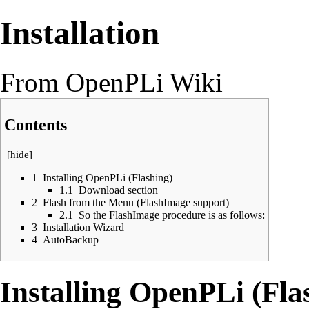
Installation
From OpenPLi Wiki
Contents
[
hide
]
1
Installing OpenPLi (Flashing)
1.1
Download section
2
Flash from the Menu (FlashImage support)
2.1
So the FlashImage procedure is as follows:
3
Installation Wizard
4
AutoBackup
Installing OpenPLi (Fla