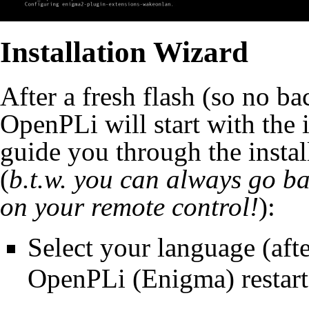
Installation Wizard
After a fresh flash (so no bac
OpenPLi will start with the 
guide you through the instal
(
b.t.w. you can always go ba
on your remote control!
):
Select your language (aft
OpenPLi (Enigma) restart