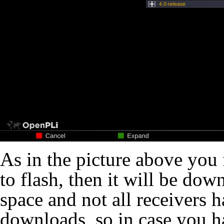
As in the picture above you 
to flash, then it will be do
space and not all receivers 
downloads, so in case you h