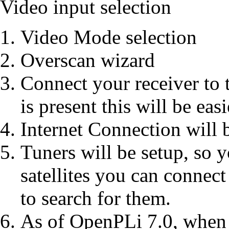
Video input selection
Video Mode selection
Overscan wizard
Connect your receiver to
is present this will be easi
Internet Connection will 
Tuners will be setup, so 
satellites you can connec
to search for them.
As of OpenPLi 7.0, when n