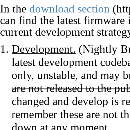
In the
download section
can find the latest firmware
current development strategy
Development.
(Nightly Bu
latest development codeba
only, unstable, and may b
are not released to the pub
changed and develop is re
remember these are not th
down at any moment.