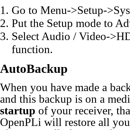
Go to Menu->Setup->Sy
Put the Setup mode to Ad
Select Audio / Video->H
function.
AutoBackup
When you have made a back
and this backup is on a medi
startup
of your receiver, tha
OpenPLi will restore all you