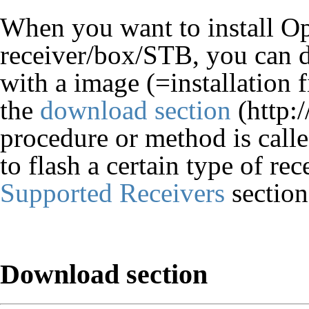
When you want to install O
receiver/box/STB, you can d
with a image (=installation
the
download section
procedure or method is call
to flash a certain type of re
Supported Receivers
section
Download section