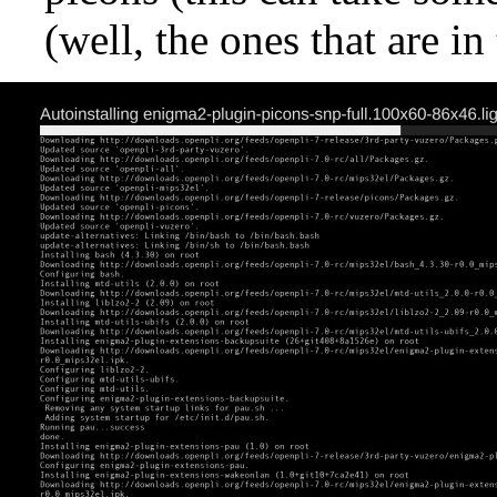
(well, the ones that are i