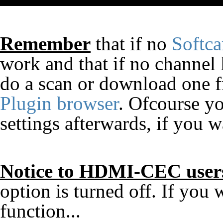
Remember
that if no
Softc
work and that if no channel l
do a scan or download one fr
Plugin browser
. Ofcourse yo
settings afterwards, if you w
Notice to HDMI-CEC user
option is turned off. If yo
function...