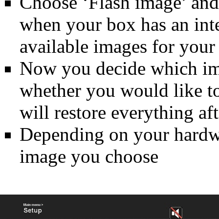
Choose ‘Flash image’ and 
when your box has an inter
available images for your
Now you decide which im
whether you would like to
will restore everything aft
Depending on your hardwar
image you choose