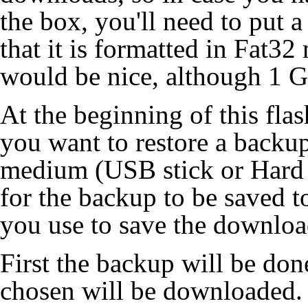
the box, you'll need to put 
that it is formatted in Fat3
would be nice, although 1 Gb
At the beginning of this flas
you want to restore a backup 
medium (USB stick or Hard 
for the backup to be saved t
you use to save the downloa
First the backup will be don
chosen will be downloaded. If